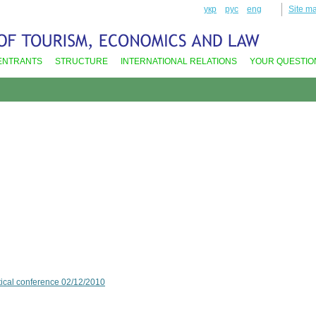
укр
рус
eng
Site m
ENTRANTS
STRUCTURE
INTERNATIONAL RELATIONS
YOUR QUESTIO
ctical conference 02/12/2010