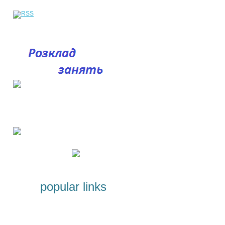
popular links
Licenses and Certificates
Programs for students