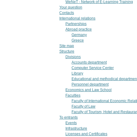
WeNeT - Network of E-Learning Training
Your question
Contacts
International relations
Partnerships
Abroad practice
Germany
Greece
Site map
Structure
Divisions
Accounts department
Computer Service Center
Library
Educational and methodical departmen
Personnel department
Economics and Law School
Faculties
Faculty of International Economic Rel
Faculty of Law
Faculty of Tourism, Hotel and Restaura
To entrants
Events
Infrastructure
Licenses and Certificates