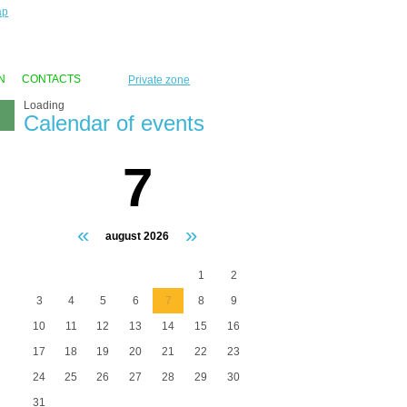
ap
N
CONTACTS
Private zone
Loading
Calendar of events
7
«
»
august 2026
1
2
3
4
5
6
7
8
9
10
11
12
13
14
15
16
17
18
19
20
21
22
23
24
25
26
27
28
29
30
31