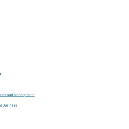
t
ations and Management
nt Business