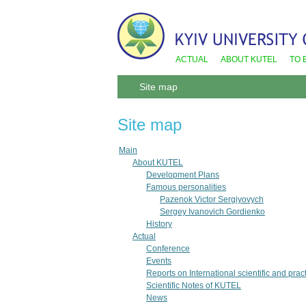
ACTUAL
ABOUT KUTEL
TO 
Site map
Site map
Main
About KUTEL
Development Plans
Famous personalities
Pazenok Victor Sergiyovych
Sergey Ivanovich Gordienko
History
Actual
Conference
Events
Reports on International scientific and pra
Scientific Notes of KUTEL
News