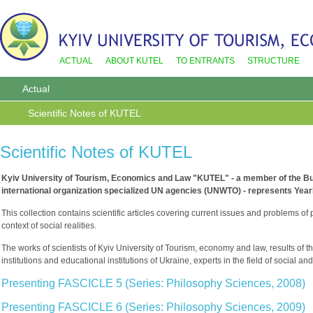
ACTUAL
ABOUT KUTEL
TO ENTRANTS
STRUCTURE
Actual
Scientific Notes of KUTEL
Scientific Notes of KUTEL
Kyiv University of Tourism, Economics and Law "KUTEL" - a member of the Bu
international organization specialized UN agencies (UNWTO) - represents Year
This collection contains scientific articles covering current issues and problems of p
context of social realities.
The works of scientists of Kyiv University of Tourism, economy and law, results of 
institutions and educational institutions of Ukraine, experts in the field of socia
Presenting FASCICLE 5 (Series: Philosophy Sciences, 2008)
Presenting FASCICLE 6 (Series: Philosophy Sciences, 2009)