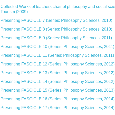
Collected Works of teachers chair of philosophy and social sci
Tourism (2009)
Presenting FASCICLE 7 (Series: Philosophy Sciences, 2010)
Presenting FASCICLE 8 (Series: Philosophy Sciences, 2010)
Presenting FASCICLE 9 (Series: Philosophy Sciences, 2011)
Presenting FASCICLE 10 (Series: Philosophy Sciences, 2011)
Presenting FASCICLE 11 (Series: Philosophy Sciences, 2011)
Presenting FASCICLE 12 (Series: Philosophy Sciences, 2012)
Presenting FASCICLE 13 (Series: Philosophy Sciences, 2012)
Presenting FASCICLE 14 (Series: Philosophy Sciences, 2012)
Presenting FASCICLE 15 (Series: Philosophy Sciences, 2013)
Presenting FASCICLE 16 (Series: Philosophy Sciences, 2014)
Presenting FASCICLE 17 (Series: Philosophy Sciences, 2014)