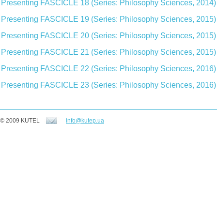
Presenting FASCICLE 18 (Series: Philosophy Sciences, 2014)
Presenting FASCICLE 19 (Series: Philosophy Sciences, 2015)
Presenting FASCICLE 20 (Series: Philosophy Sciences, 2015)
Presenting FASCICLE 21 (Series: Philosophy Sciences, 2015)
Presenting FASCICLE 22 (Series: Philosophy Sciences, 2016)
Presenting FASCICLE 23 (Series: Philosophy Sciences, 2016)
© 2009 KUTEL
info@kutep.ua