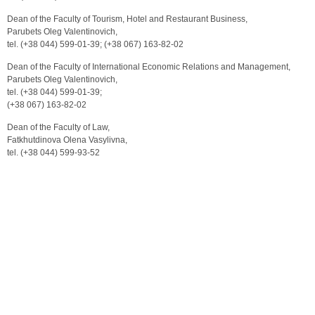
Dean of the Faculty of Tourism, Hotel and Restaurant Business,
Parubets Oleg Valentinovich,
tel. (+38 044) 599-01-39; (+38 067) 163-82-02
Dean of the Faculty of International Economic Relations and Management,
Parubets Oleg Valentinovich,
tel. (+38 044) 599-01-39;
(+38 067) 163-82-02
Dean of the Faculty of Law,
Fatkhutdinova Olena Vasylivna,
tel. (+38 044) 599-93-52