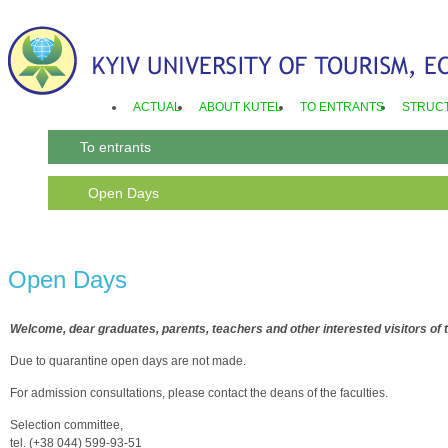
ACTUAL
ABOUT KUTEL
TO ENTRANTS
STRUC
To entrants
Open Days
Open Days
Welcome, dear graduates, parents, teachers and other interested visitors of t
Due to quarantine open days are not made.
For admission consultations, please contact the deans of the faculties.
Selection committee,
tel. (+38 044) 599-93-51