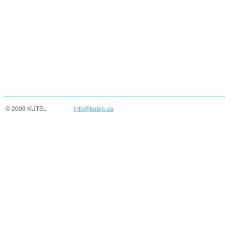
© 2009 KUTEL
info@kutep.ua