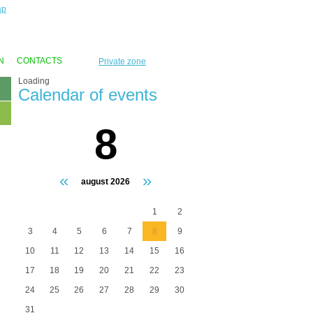
ap
N
CONTACTS
Private zone
Loading
Calendar of events
8
«
»
august 2026
1
2
3
4
5
6
7
8
9
10
11
12
13
14
15
16
17
18
19
20
21
22
23
24
25
26
27
28
29
30
31