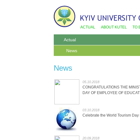
ACTUAL
ABOUT KUTEL
TO 
Actual
News
News
05.10.2018
CONGRATULATIONS THE MINIS
DAY OF EMPLOYEE OF EDUCAT
03.10.2018
Celebrate the World Tourism Day
20.09.2018