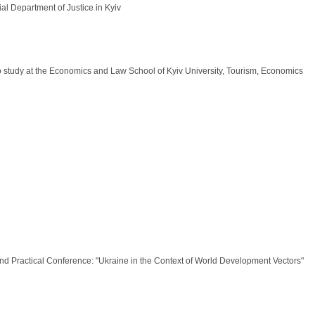
ial Department of Justice in Kyiv
o study at the Economics and Law School of Kyiv University, Tourism, Economics
 and Practical Conference: "Ukraine in the Context of World Development Vectors"