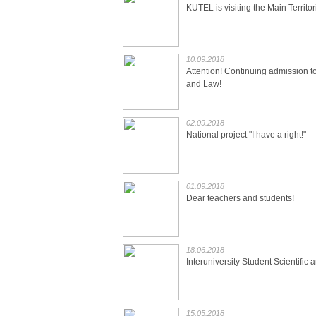
KUTEL is visiting the Main Territor
10.09.2018
Attention! Continuing admission t
and Law!
02.09.2018
National project "I have a right!"
01.09.2018
Dear teachers and students!
18.06.2018
Interuniversity Student Scientific
15.05.2018