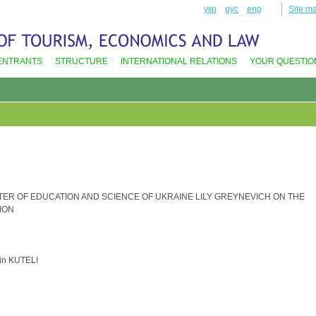
укр
рус
eng
Site m
ENTRANTS
STRUCTURE
INTERNATIONAL RELATIONS
YOUR QUESTIO
TER OF EDUCATION AND SCIENCE OF UKRAINE LILY GREYNEVICH ON THE
ION
 in KUTEL!