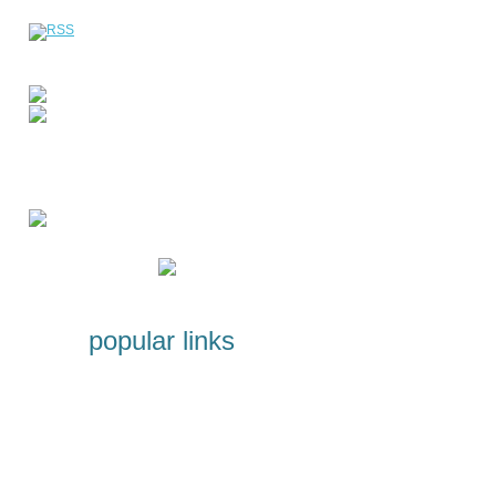
popular links
Licenses and Certificates
Programs for students