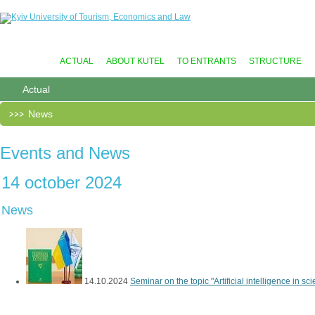
ACTUAL
ABOUT KUTEL
TO ENTRANTS
STRUCTURE
Actual
News
Events and News
14 october 2024
News
14.10.2024
Seminar on the topic "Artificial intelligence in scien