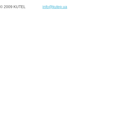
© 2009 KUTEL
info@kutep.ua